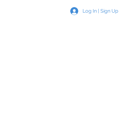
Log In | Sign Up
s
New Page
More