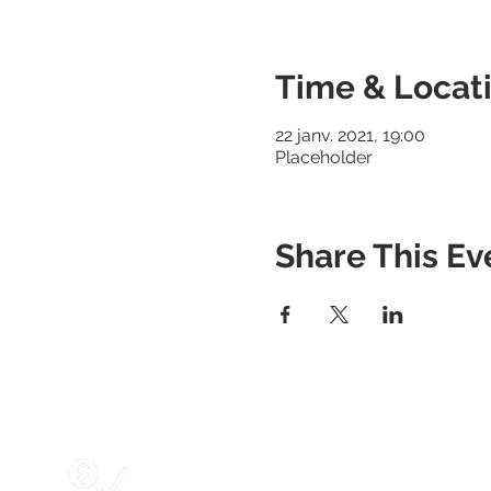
Time & Locat
22 janv. 2021, 19:00
Placeholder
Share This Ev
Services
Marketing Services
Website Designing