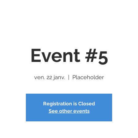
Services
Servers
Community
Newswire
Contact U
Event #5
ven. 22 janv.
  |  
Placeholder
Registration is Closed
See other events