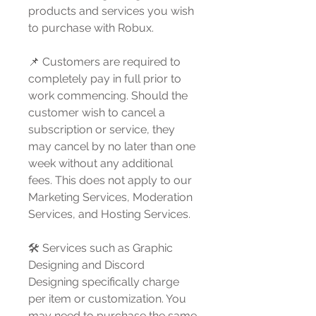
products and services you wish
to purchase with Robux.
📌 Customers are required to
completely pay in full prior to
work commencing. Should the
customer wish to cancel a
subscription or service, they
may cancel by no later than one
week without any additional
fees. This does not apply to our
Marketing Services, Moderation
Services, and Hosting Services.
🛠️ Services such as Graphic
Designing and Discord
Designing specifically charge
per item or customization. You
may need to purchase the same