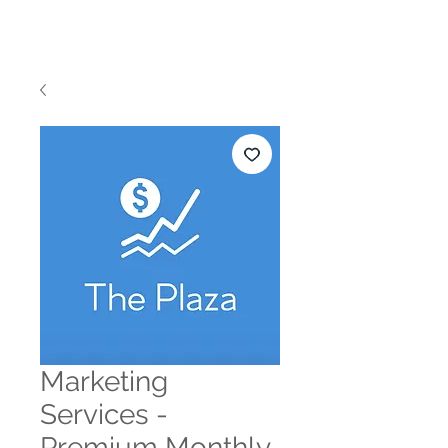
THE PLAZA
Marketing
Services -
Premium Monthly