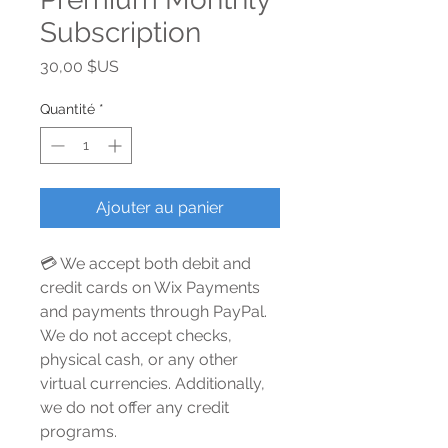
Subscription
Prix
30,00 $US
Quantité
*
Ajouter au panier
💳 We accept both debit and
credit cards on Wix Payments
and payments through PayPal.
We do not accept checks,
physical cash, or any other
virtual currencies. Additionally,
we do not offer any credit
programs.