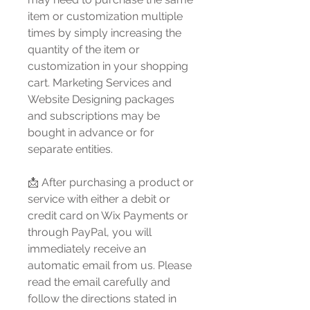
item or customization multiple
times by simply increasing the
quantity of the item or
customization in your shopping
cart. Marketing Services and
Website Designing packages
and subscriptions may be
bought in advance or for
separate entities.
📩 After purchasing a product or
service with either a debit or
credit card on Wix Payments or
through PayPal, you will
immediately receive an
automatic email from us. Please
read the email carefully and
follow the directions stated in