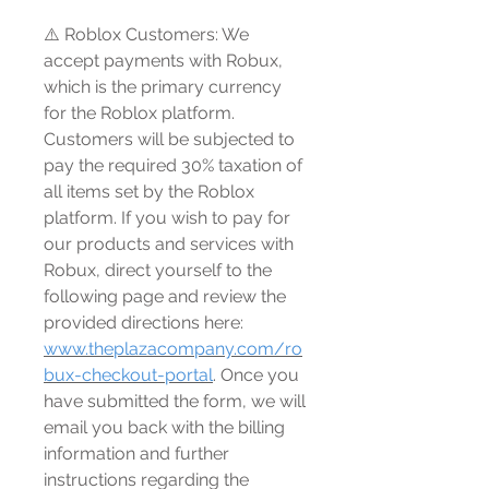
⚠️ Roblox Customers: We
accept payments with Robux,
which is the primary currency
for the Roblox platform.
Customers will be subjected to
pay the required 30% taxation of
all items set by the Roblox
platform. If you wish to pay for
our products and services with
Robux, direct yourself to the
following page and review the
provided directions here:
www.theplazacompany.com/ro
bux-checkout-portal
. Once you
have submitted the form, we will
email you back with the billing
information and further
instructions regarding the