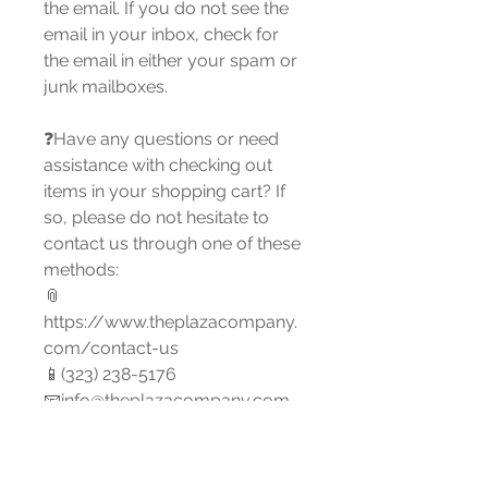
the email. If you do not see the
email in your inbox, check for
the email in either your spam or
junk mailboxes.
❓Have any questions or need
assistance with checking out
items in your shopping cart? If
so, please do not hesitate to
contact us through one of these
methods:
📎
https://www.theplazacompany.
com/contact-us
📱(323) 238-5176
📧info@theplazacompany.com